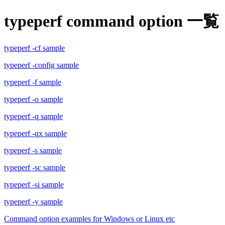
typeperf command option 一覧
typeperf -cf sample
typeperf -config sample
typeperf -f sample
typeperf -o sample
typeperf -q sample
typeperf -qx sample
typeperf -s sample
typeperf -sc sample
typeperf -si sample
typeperf -y sample
Command option examples for Windows or Linux etc